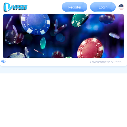
Register
Login
Welcome to VF555