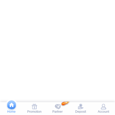
Home
Promotion
Partner
Deposit
Account